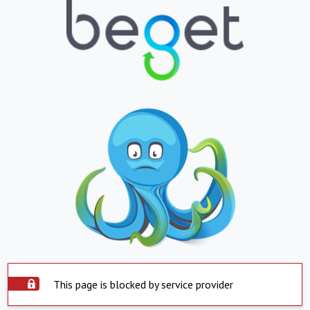
This page is blocked by service provider