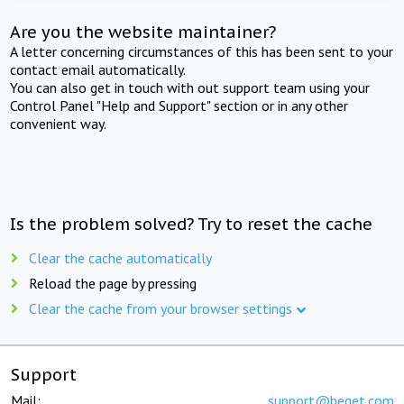
Are you the website maintainer?
A letter concerning circumstances of this has been sent to your
contact email automatically.
You can also get in touch with out support team using your
Control Panel "Help and Support" section or in any other
convenient way.
Is the problem solved? Try to reset the cache
Clear the cache automatically
Reload the page by pressing
Clear the cache from your browser settings
Support
Mail:
support@beget.com